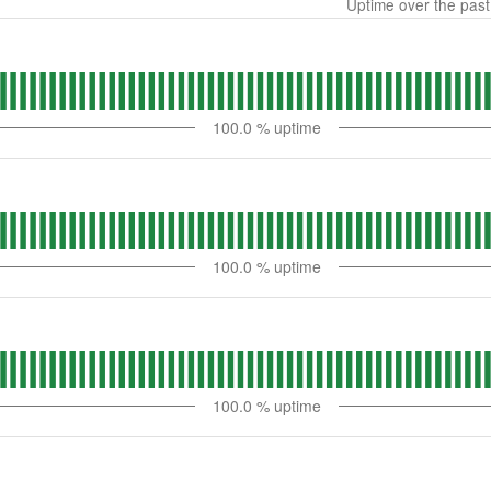
Uptime over the pas
100.0
% uptime
100.0
% uptime
100.0
% uptime