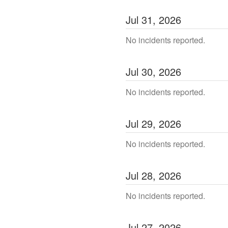
Jul
31
,
2026
No incidents reported.
Jul
30
,
2026
No incidents reported.
Jul
29
,
2026
No incidents reported.
Jul
28
,
2026
No incidents reported.
Jul
27
,
2026