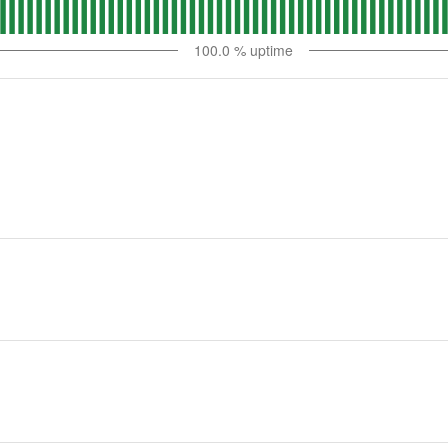
100.0
% uptime