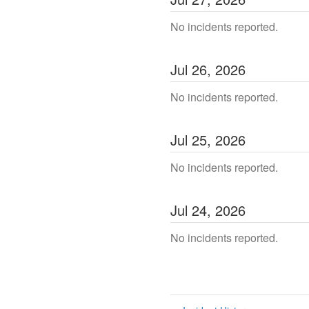
No incidents reported.
Jul
26
,
2026
No incidents reported.
Jul
25
,
2026
No incidents reported.
Jul
24
,
2026
No incidents reported.