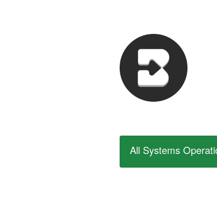
All Systems Operati