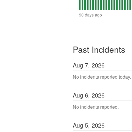
90
days ago
Past Incidents
Aug
7
,
2026
No incidents reported today.
Aug
6
,
2026
No incidents reported.
Aug
5
,
2026