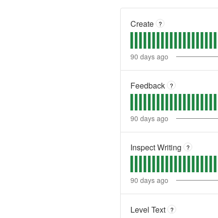
Create
?
90
days ago
Feedback
?
90
days ago
Inspect Writing
?
90
days ago
Level Text
?