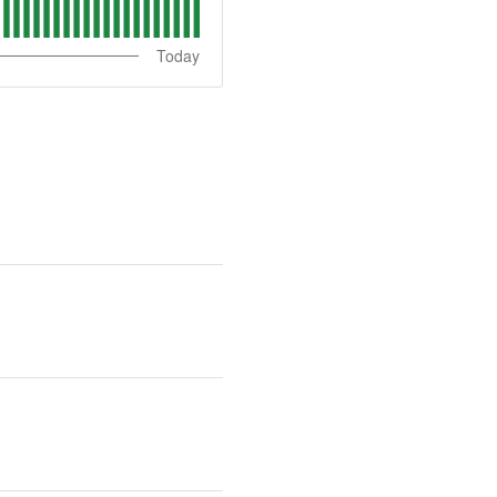
Today