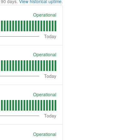
t
90
days.
View historical uptime.
Operational
Today
Operational
Today
Operational
Today
Operational