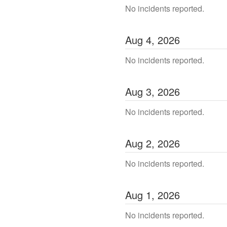
No incidents reported.
Aug
4
,
2026
No incidents reported.
Aug
3
,
2026
No incidents reported.
Aug
2
,
2026
No incidents reported.
Aug
1
,
2026
No incidents reported.